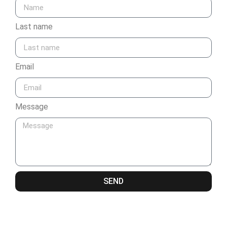
Last name
Email
Message
SEND