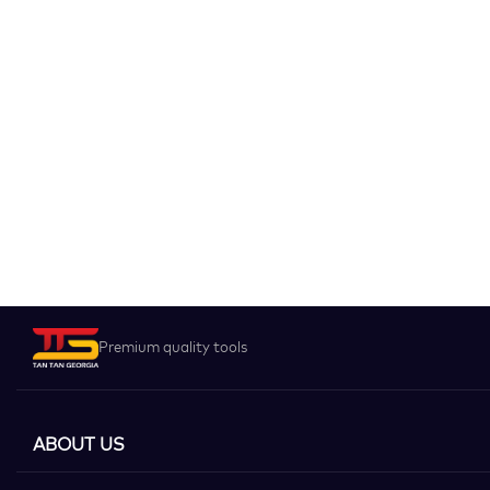
Premium quality tools
ABOUT US