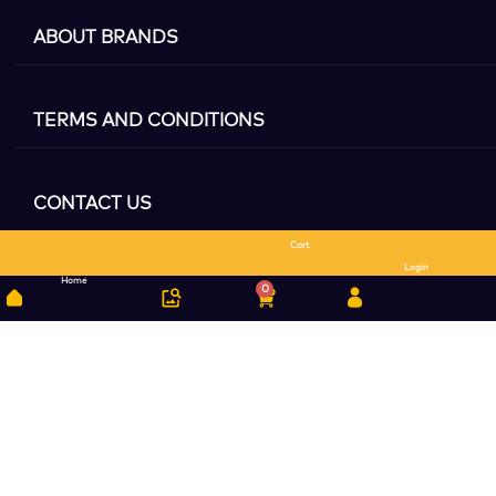
ABOUT BRANDS
TERMS AND CONDITIONS
CONTACT US
Cart
Search
Login
Home
0