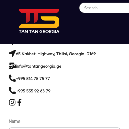
CONTACT INFORMATION
104 Kakheti Highway, Tbilisi, Georgia, 0169
65 Kakheti Highway, Tbilisi, Georgia, 0169
info@tantangeorgia.ge
+995 514 75 75 77
+995 555 92 63 79
Name