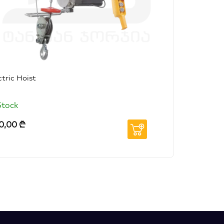
ctric Hoist
Stock
0,00
₾