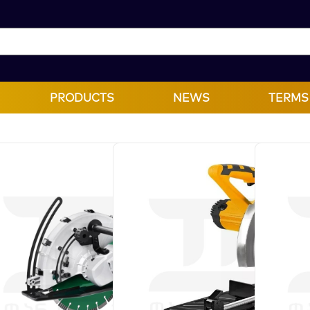
PRODUCTS
NEWS
TERMS