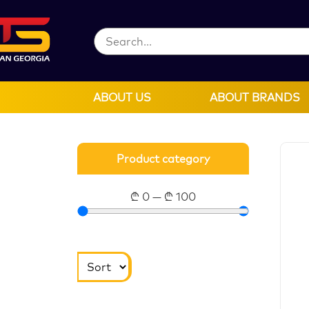
ABOUT US
ABOUT BRANDS
Product category
₾
0
—
₾
100