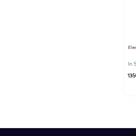
Ele
In 
135