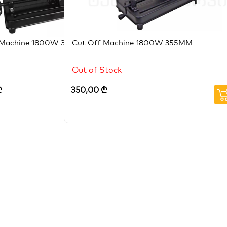
 Machine 1800W 355mm
Cut Off Machine 1800W 355MM
Out of Stock
₾
350,00
₾