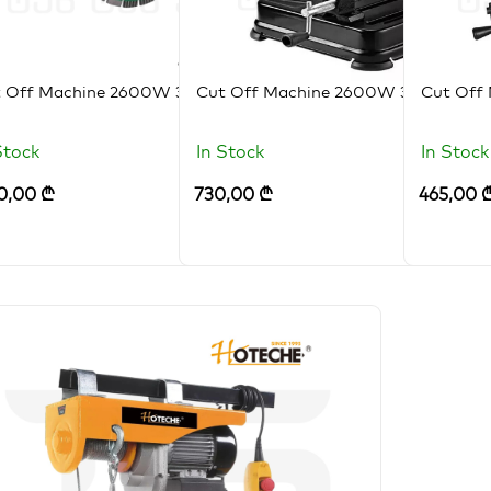
t Off Machine 2600W 355MM
Cut Off Machine 2600W 355MM
Cut Off
Stock
In Stock
In Stock
0,00
₾
730,00
₾
465,00