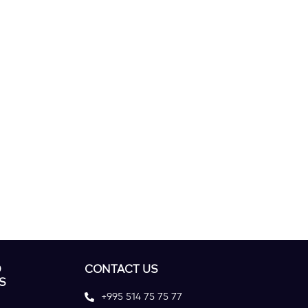
D
CONTACT US
S
+995 514 75 75 77