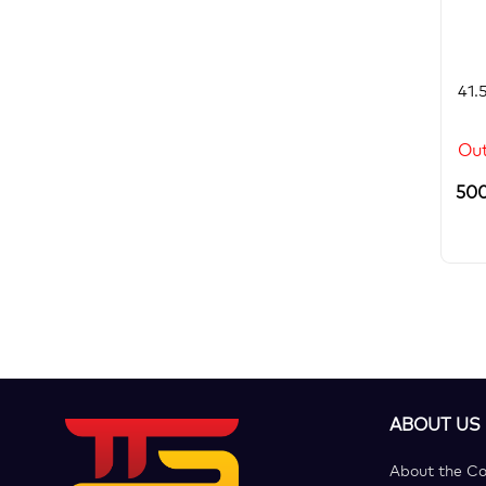
41.
Out
50
ABOUT US
About the C