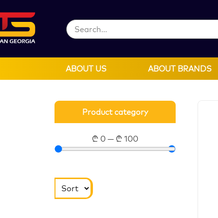
ABOUT US
ABOUT BRANDS
Product category
₾
0
—
₾
100