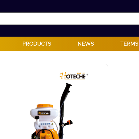
PRODUCTS
NEWS
TERMS