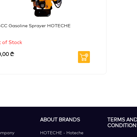
5CC Gasoline Sprayer HOTECHE
 of Stock
0,00
₾
ABOUT BRANDS
TERMS AN
CONDITION
ompany
HOTECHE - Hoteche