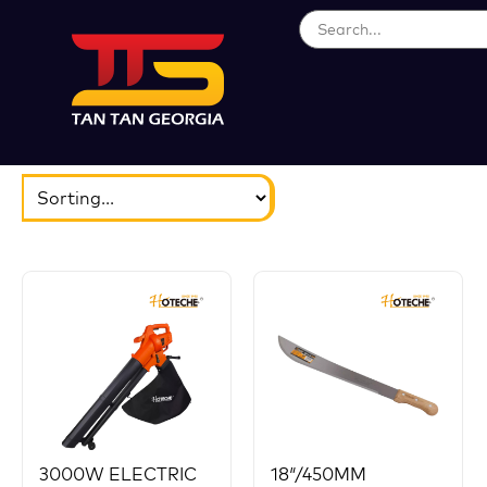
ბრენდები
აირჩიეთ...
3000W ELECTRIC
18″/450MM