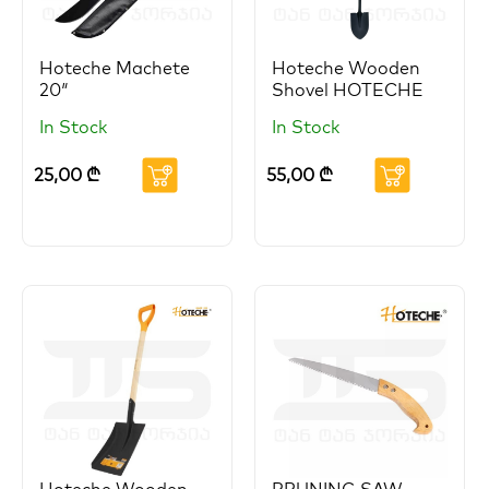
Hoteche Machete
Hoteche Wooden
20″
Shovel HOTECHE
In Stock
In Stock
25,00
₾
55,00
₾