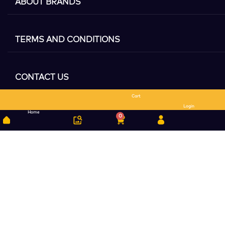
ABOUT BRANDS
TERMS AND CONDITIONS
CONTACT US
Cart
Search
Login
Home
0