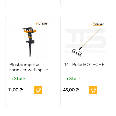
Plastic impulse
14T Rake HOTECHE
sprinkler with spike
In Stock
In Stock
11,00
₾
45,00
₾