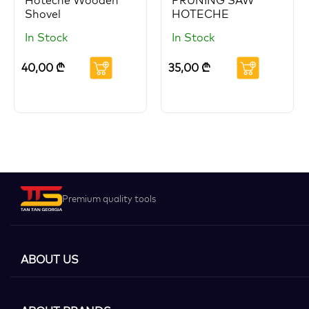
Hoteche Wooden
PRUNING SAW
Shovel
HOTECHE
In Stock
In Stock
40,00
₾
35,00
₾
Premium quality tools
ABOUT US