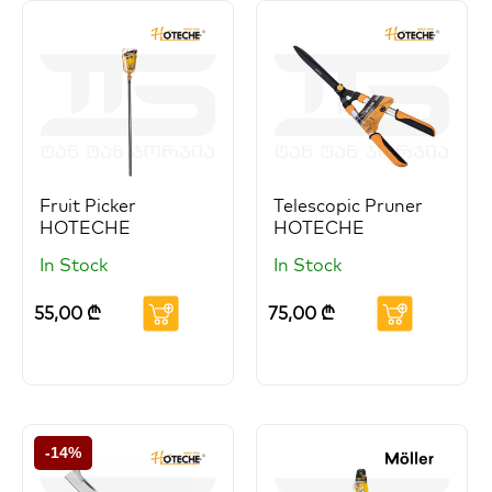
Fruit Picker
Telescopic Pruner
HOTECHE
HOTECHE
In Stock
In Stock
55,00
₾
75,00
₾
-14%