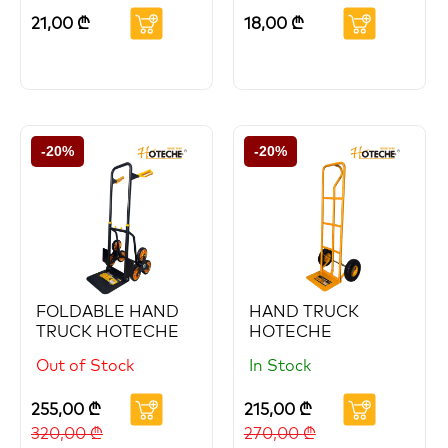
21,00
₾
18,00
₾
-20%
-20%
FOLDABLE HAND
HAND TRUCK
TRUCK HOTECHE
HOTECHE
Out of Stock
In Stock
255,00
₾
215,00
₾
320,00
₾
270,00
₾