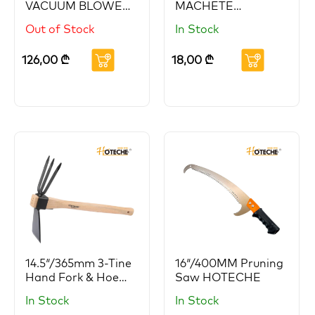
VACUUM BLOWER
MACHETE
HOTECHE
HOTECHE
Out of Stock
In Stock
126,00
₾
18,00
₾
14.5″/365mm 3-Tine
16″/400MM Pruning
Hand Fork & Hoe
Saw HOTECHE
HOTECHE
In Stock
In Stock