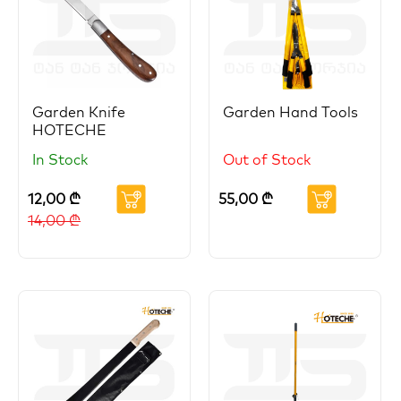
Garden Knife
Garden Hand Tools
HOTECHE
In Stock
Out of Stock
12,00
₾
55,00
₾
14,00
₾