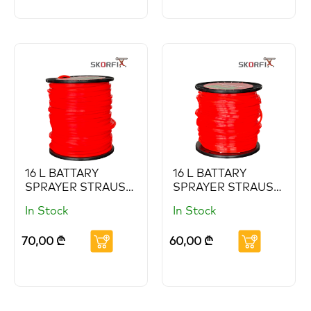
16 L BATTARY
16 L BATTARY
SPRAYER STRAUS
SPRAYER STRAUS
(Copy) (Copy)
(Copy) (Copy)
In Stock
In Stock
(Copy) (Copy)
(Copy)
70,00
₾
60,00
₾