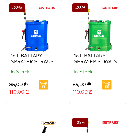
-23%
-23%
16 L BATTARY
16 L BATTARY
SPRAYER STRAUS
SPRAYER STRAUS
(Copy) (Copy)
(Copy)
In Stock
In Stock
85,00
₾
85,00
₾
110,00
₾
110,00
₾
-23%