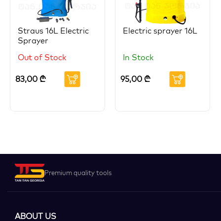
Straus 16L Electric
Electric sprayer 16L
Sprayer
Out of Stock
In Stock
83,00
₾
95,00
₾
Premium quality tools
ABOUT US