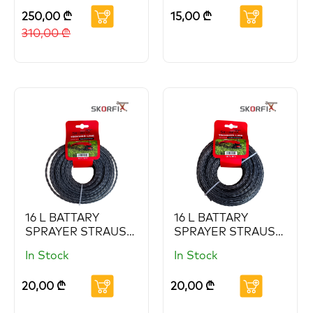
(Copy) (Copy)
250,00
₾
15,00
₾
(Copy)
310,00
₾
16 L BATTARY
16 L BATTARY
SPRAYER STRAUS
SPRAYER STRAUS
(Copy) (Copy)
(Copy) (Copy)
In Stock
In Stock
(Copy) (Copy)
(Copy) (Copy)
(Copy) (Copy)
(Copy)
20,00
₾
20,00
₾