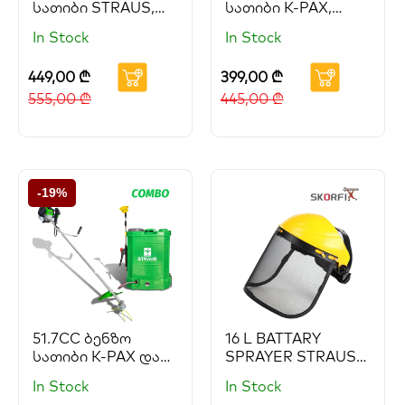
სათიბი STRAUS,
სათიბი K-PAX,
ელექტრო საწამლი
ელექტრო საწამლი
In Stock
In Stock
STRAUS GEORGIA
STRAUS GEORGIA
და ბენზო ხერხი
და ბენზო ხერხი
449,00
₾
399,00
₾
PARTNER, სახის და
PARTNER
თვალის დამცავი
555,00
₾
445,00
₾
SKORFI
-19%
51.7CC ბენზო
16 L BATTARY
სათიბი K-PAX და
SPRAYER STRAUS
ელექტრო საწამლი
(Copy) (Copy)
In Stock
In Stock
STRAUS GEORGIA
(Copy) (Copy)