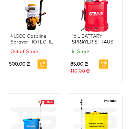
41.5CC Gasoline
16 L BATTARY
Sprayer HOTECHE
SPRAYER STRAUS
Out of Stock
In Stock
500,00
₾
85,00
₾
110,00
₾