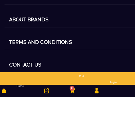
ABOUT BRANDS
TERMS AND CONDITIONS
CONTACT US
Cart
Search
Login
Home
0