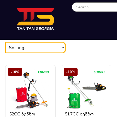
ბრენდები
აირჩიეთ...
-19%
-10%
52CC ბენზო
51.7CC ბენზო