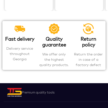
Fast delivery
Quality
Return
guarantee
policy
Delivery service
throughout
We offer only
Return the order
Georgia
the highest
in case of a
quality products.
factory defect
Premium quality tools