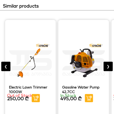
Similar products
❮
❯
Electric Lawn Trimmer
Gasoline Water Pump
1000W
42.7CC
Out of Stock
In Stock
250,00
₾
495,00
₾