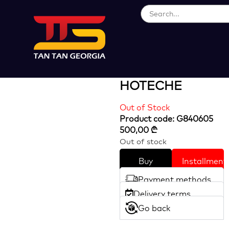
Loading...
41.5CC Gasoline
Sprayer
HOTECHE
Out of Stock
Product code: G840605
500,00
₾
Out of stock
Buy
Installment
Payment methods
Delivery terms
Go back