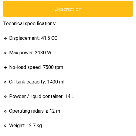
Description
Technical specifications:
🔹 Displacement: 41.5 CC
🔹 Max power: 2130 W
🔹 No-load speed: 7500 rpm
🔹 Oil tank capacity: 1400 ml
🔹 Powder / liquid container: 14 L
🔹 Operating radius: ≥ 12 m
🔹 Weight: 12.7 kg