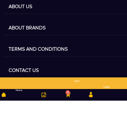
ABOUT US
ABOUT BRANDS
TERMS AND CONDITIONS
CONTACT US
Cart
Search
Login
Home
0