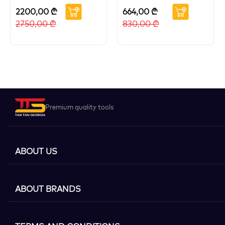
2200,00
₾
664,00
₾
2750,00
₾
830,00
₾
Premium quality tools
ABOUT US
ABOUT BRANDS