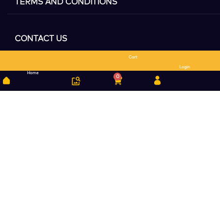
TERMS AND CONDITIONS
CONTACT US
Cart
Search
Login
Home
0