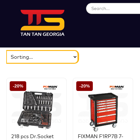
ბრენდები
აირჩიეთ...
-20%
-20%
218 pcs Dr.Socket
FIXMAN F1RP7B 7-