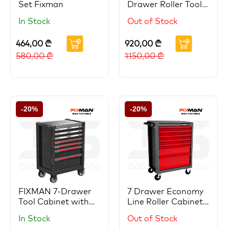
Set Fixman
Drawer Roller Tool
Cabinet
In Stock
Out of Stock
464,00
₾
920,00
₾
580,00
₾
1150,00
₾
-20%
-20%
FIXMAN 7-Drawer
7 Drawer Economy
Tool Cabinet with
Line Roller Cabinet
Complete Tool Sets
With Stock
In Stock
Out of Stock