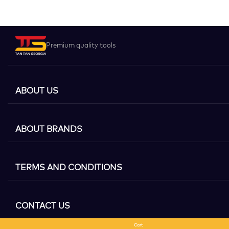
Premium quality tools
ABOUT US
ABOUT BRANDS
TERMS AND CONDITIONS
CONTACT US
Cart