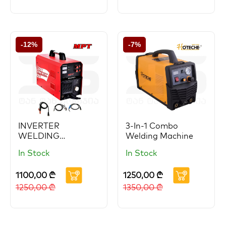
-12%
-7%
INVERTER
3-In-1 Combo
WELDING
Welding Machine
MACHINE 200A
In Stock
In Stock
1100,00
₾
1250,00
₾
1250,00
₾
1350,00
₾