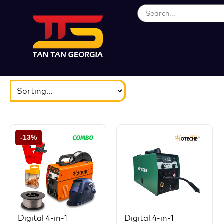
ბრენდები
აირჩიეთ...
-13%
Digital 4-in-1
Digital 4-in-1