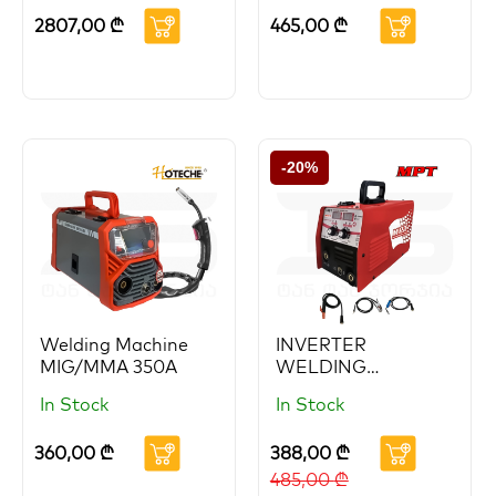
HOTECHE
2807,00
₾
465,00
₾
-20%
Welding Machine
INVERTER
MIG/MMA 350A
WELDING
MACHINE
In Stock
In Stock
360,00
₾
388,00
₾
485,00
₾