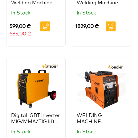
Welding Machine
Welding Machine
HOTECHE (Copy)
HOTECHE
In Stock
In Stock
599,00
₾
1829,00
₾
685,00
₾
Digital IGBT inverter
WELDING
MIG/MMA/TIG lift 3
MACHINE
in 1 welder
MIG/MMA
In Stock
In Stock
HOTECHE
GAS/Gasless 140A