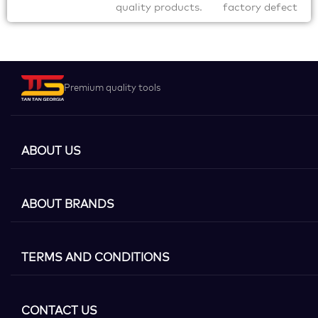
quality products.
factory defect
Premium quality tools
ABOUT US
ABOUT BRANDS
TERMS AND CONDITIONS
CONTACT US