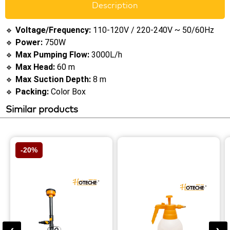
Description
🔹
Voltage/Frequency:
110-120V / 220-240V ~ 50/60Hz
🔹
Power:
750W
🔹
Max Pumping Flow:
3000L/h
🔹
Max Head:
60 m
🔹
Max Suction Depth:
8 m
🔹
Packing:
Color Box
Similar products
-20%