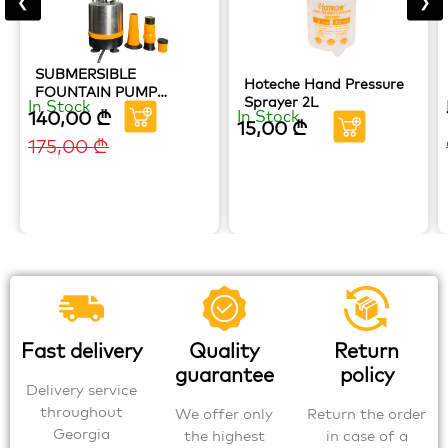
❮
❯
SUBMERSIBLE
Hoteche Hand Pressure
FOUNTAIN PUMP
Sprayer 2L
In Stock
HOTECHE
140,00
₾
In Stock
15,00
₾
175,00
₾
Fast delivery
Quality
Return
guarantee
policy
Delivery service
throughout
We offer only
Return the order
Georgia
the highest
in case of a