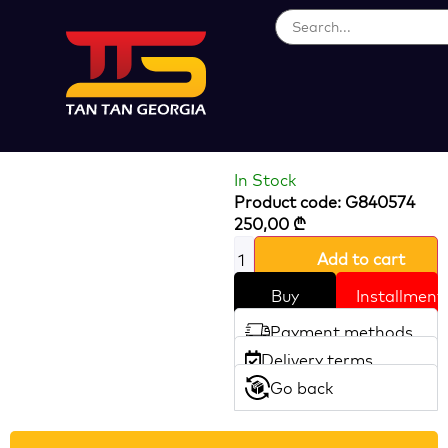
Loading...
PERIPHERAL
PUMP 750W
In Stock
Product code: G840574
250,00
₾
Add to cart
Buy
Installment
Payment methods
Delivery terms
Go back