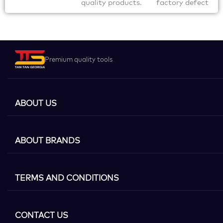
quality products.
factory defect
Premium quality tools
ABOUT US
ABOUT BRANDS
TERMS AND CONDITIONS
CONTACT US