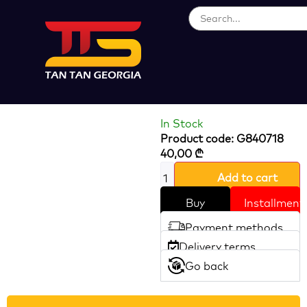
Loading...
SAW CHAIN
HOTECHE
In Stock
Product code: G840718
40,00
₾
Add to cart
Buy
Installment
Payment methods
Delivery terms
Go back