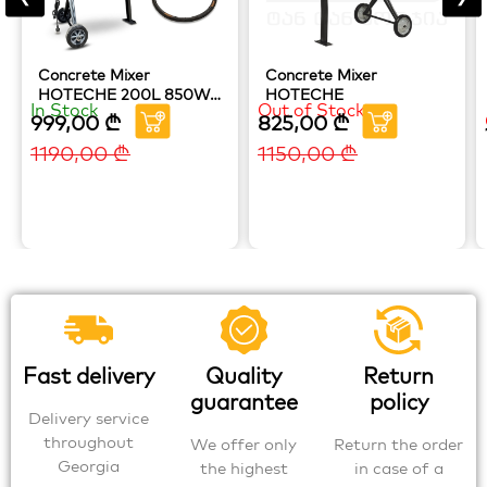
Concrete Mixer
Concrete Mixer
HOTECHE 200L 850W
HOTECHE
In Stock
Out of Stock
(Copy) (Copy) (Copy)
999,00
₾
825,00
₾
1190,00
₾
1150,00
₾
Fast delivery
Quality
Return
guarantee
policy
Delivery service
throughout
We offer only
Return the order
Georgia
the highest
in case of a