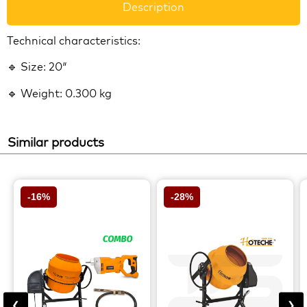
Description
Technical characteristics:
🔹 Size: 20″
🔹 Weight: 0.300 kg
Similar products
-16%
-28%
❮
❯