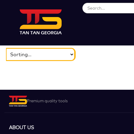
ბრენდები
აირჩიეთ...
Premium quality tools
ABOUT US