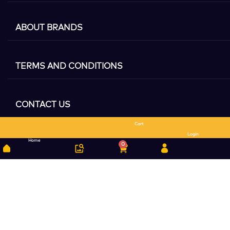
ABOUT BRANDS
TERMS AND CONDITIONS
CONTACT US
Cart
Search
Login
Home
0