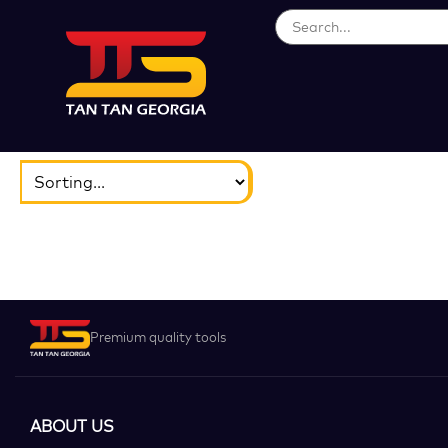
ბრენდები
აირჩიეთ...
Premium quality tools
ABOUT US