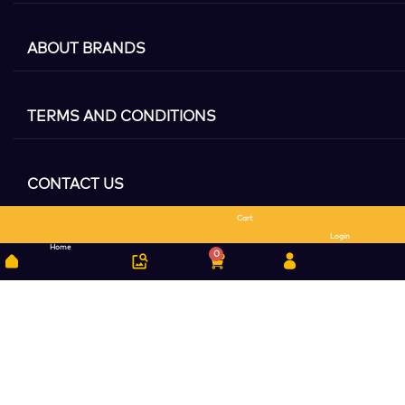
ABOUT BRANDS
TERMS AND CONDITIONS
CONTACT US
Cart
Search
Login
Home
0