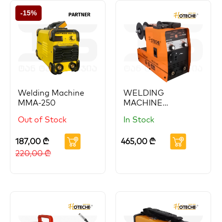
-15%
Welding Machine
WELDING
MMA-250
MACHINE
MIG/MMA
Out of Stock
In Stock
GAS/Gasless 140A
HOTECHE
187,00
₾
465,00
₾
220,00
₾