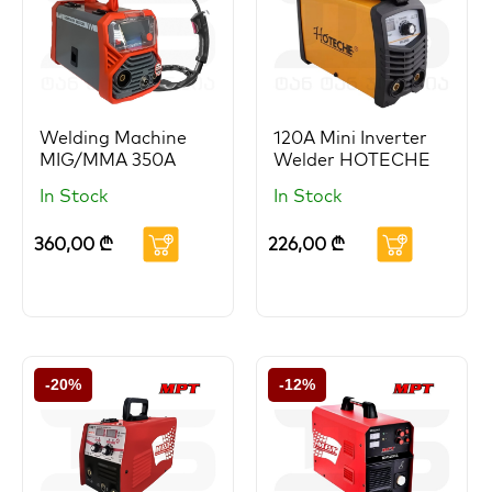
Welding Machine
120A Mini Inverter
MIG/MMA 350A
Welder HOTECHE
In Stock
In Stock
360,00
₾
226,00
₾
-20%
-12%