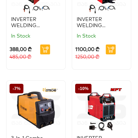
INVERTER
INVERTER
WELDING
WELDING
MACHINE
MACHINE 200A
In Stock
In Stock
388,00
₾
1100,00
₾
485,00
₾
1250,00
₾
-7%
-10%