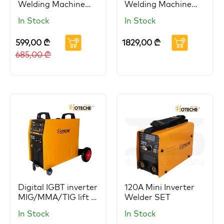
Welding Machine
Welding Machine
HOTECHE (Copy)
HOTECHE
In Stock
In Stock
599,00
₾
1829,00
₾
685,00
₾
Digital IGBT inverter
120A Mini Inverter
MIG/MMA/TIG lift 3
Welder SET
in 1 welder
In Stock
In Stock
HOTECHE