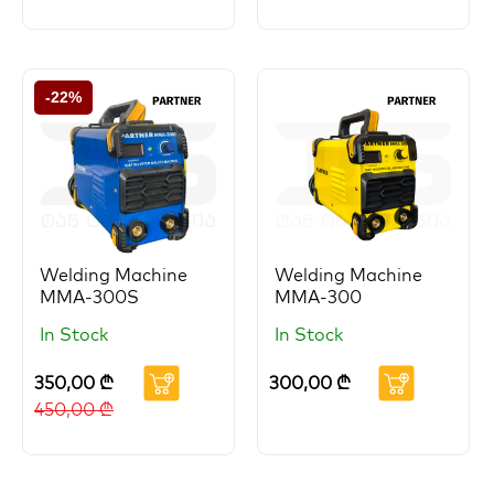
-22%
Welding Machine
Welding Machine
MMA-300S
MMA-300
In Stock
In Stock
350,00
₾
300,00
₾
450,00
₾