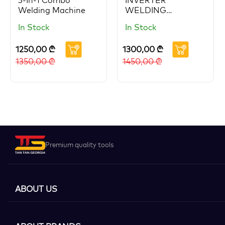
3-In-1 Combo
INVERTER
Welding Machine
WELDING
MACHINE 400A
In Stock
In Stock
1250,00
₾
1300,00
₾
1350,00
₾
1450,00
₾
Premium quality tools
ABOUT US