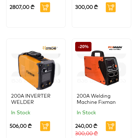
2807,00
₾
300,00
₾
-20%
200A INVERTER
200A Welding
WELDER
Machine Fixman
In Stock
In Stock
506,00
₾
240,00
₾
300,00
₾