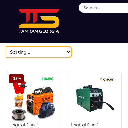
ბრენდები
აირჩიეთ...
-13%
Digital 4-in-1
Digital 4-in-1