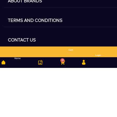
ABOUT BRANDS
TERMS AND CONDITIONS
CONTACT US
Cart
Search
Login
Home
0