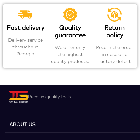
Fast delivery
Quality
Return
guarantee
policy
Delivery service
throughout
We offer only
Return the order
Georgia
the highest
in case of a
quality products.
factory defect
Premium quality tools
ABOUT US