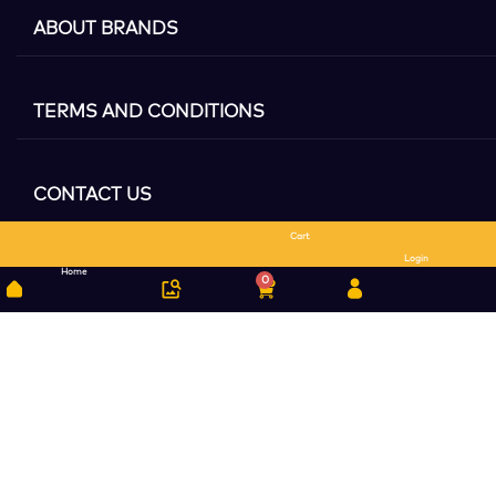
ABOUT BRANDS
TERMS AND CONDITIONS
CONTACT US
Cart
Search
Login
Home
0