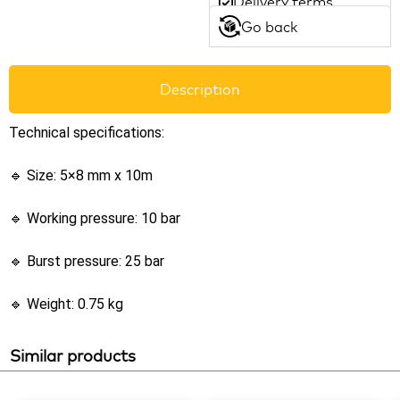
Delivery terms
Go back
Description
Technical specifications:
🔹 Size: 5×8 mm x 10m
🔹 Working pressure: 10 bar
🔹 Burst pressure: 25 bar
🔹 Weight: 0.75 kg
Similar products