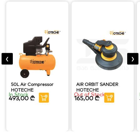
❮
❯
50L Air Compressor
AIR ORBIT SANDER
HOTECHE
HOTECHE
In Stock
Out of Stock
493,00
₾
165,00
₾