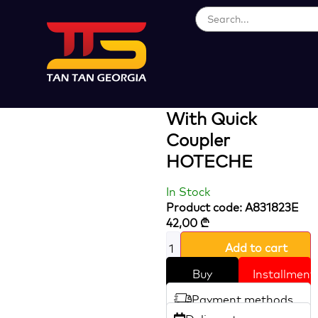
Loading...
Polyurethane
Spiral Air Hose
With Quick
Coupler
HOTECHE
In Stock
Product code: A831823E
42,00
₾
Add to cart
Buy
Installment
Payment methods