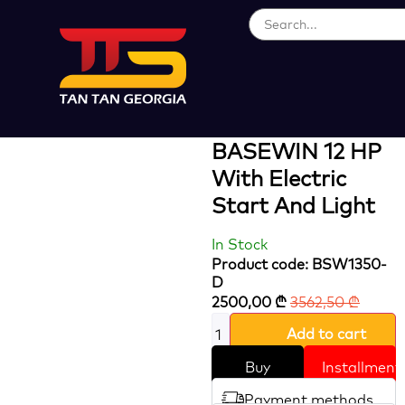
Loading...
Diesel Engine
POWER TILLER
BASEWIN 12 HP
With Electric
Start And Light
In Stock
Product code: BSW1350-
D
2500,00
₾
3562,50
₾
Add to cart
Buy
Installment
Payment methods