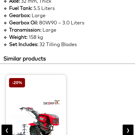
🔹
Axle:
32 mm, Thick
🔹
Fuel Tank:
5.5 Liters
🔹
Gearbox:
Large
🔹
Gearbox Oil:
80W90 – 3.0 Liters
🔹
Transmission:
Large
🔹
Weight:
158 kg
🔹
Set Includes:
32 Tilling Blades
Similar products
-20%
❮
❯