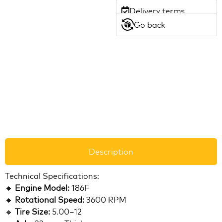
Delivery terms
Go back
Description
Technical Specifications:
🔹
Engine Model:
186F
🔹
Rotational Speed:
3600 RPM
🔹
Tire Size:
5.00–12