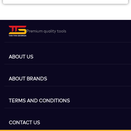
Premium quality tools
ABOUT US
ABOUT BRANDS
TERMS AND CONDITIONS
CONTACT US