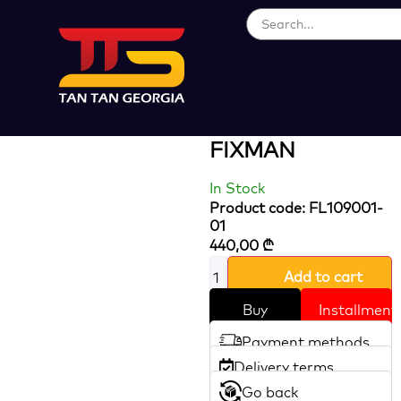
Loading...
20V Brushles
Rotary Hammer
FIXMAN
In Stock
Product code: FL109001-
01
440,00
₾
Add to cart
Buy
Installment
Payment methods
Delivery terms
Go back