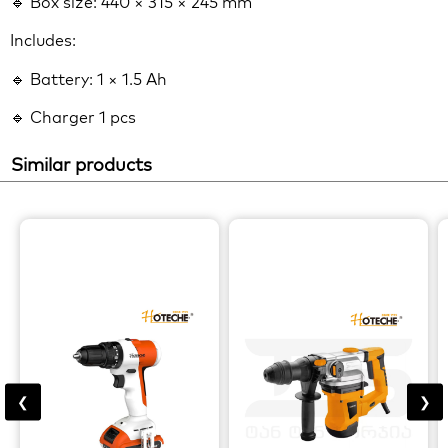
🔹 Box size: 440 × 315 × 245 mm
Includes:
🔹 Battery: 1 × 1.5 Ah
🔹 Charger 1 pcs
Similar products
❮
❯