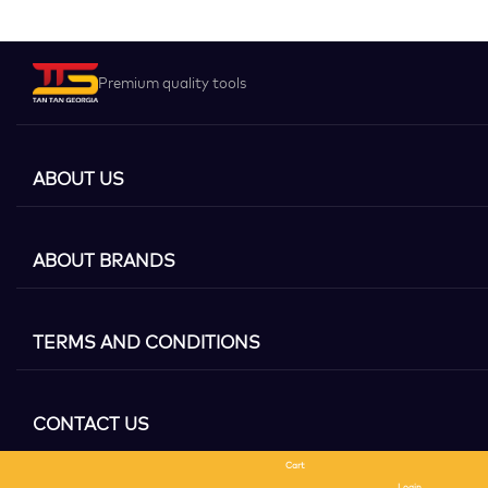
Premium quality tools
ABOUT US
ABOUT BRANDS
TERMS AND CONDITIONS
CONTACT US
Cart
Search
Login