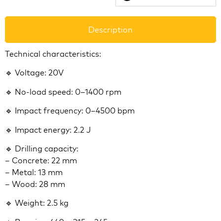
Description
Technical characteristics:
🔹 Voltage: 20V
🔹 No-load speed: 0–1400 rpm
🔹 Impact frequency: 0–4500 bpm
🔹 Impact energy: 2.2 J
🔹 Drilling capacity:
– Concrete: 22 mm
– Metal: 13 mm
– Wood: 28 mm
🔹 Weight: 2.5 kg