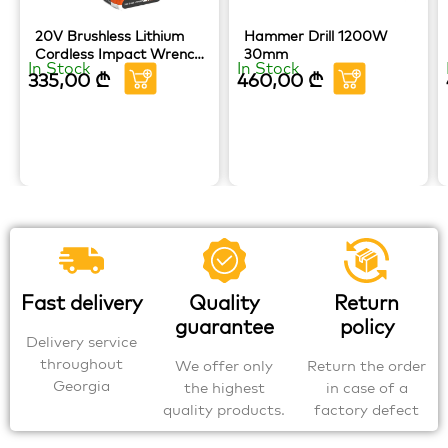
20V Brushless Lithium
Hammer Drill 1200W
Cordless Impact Wrench
30mm
In Stock
In Stock
HOTECHE
335,00
₾
460,00
₾
Fast delivery
Quality
Return
guarantee
policy
Delivery service
throughout
We offer only
Return the order
Georgia
the highest
in case of a
quality products.
factory defect