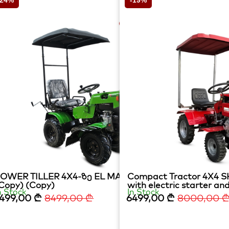
-24%
-19%
ი დიზელზე
OWER TILLER 4X4-ზე EL MATADOR 15HP
Compact Tractor 4X4 SK
Copy) (Copy)
with electric starter and
n Stock
In Stock
499,00
₾
8499,00
₾
6499,00
₾
8000,00