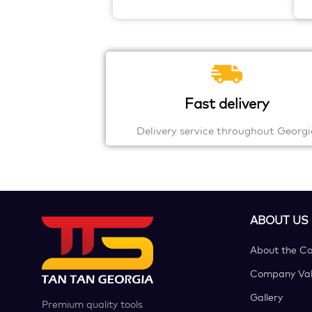
Fast delivery
Delivery service throughout Georgi
ABOUT US
About the C
Company Val
Gallery
Premium quality tools