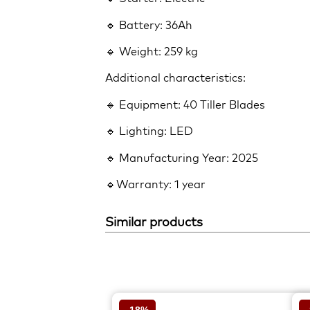
🔹 Battery: 36Ah
🔹 Weight: 259 kg
Additional characteristics:
🔹 Equipment: 40 Tiller Blades
🔹 Lighting: LED
🔹 Manufacturing Year: 2025
🔹Warranty: 1 year
Similar products