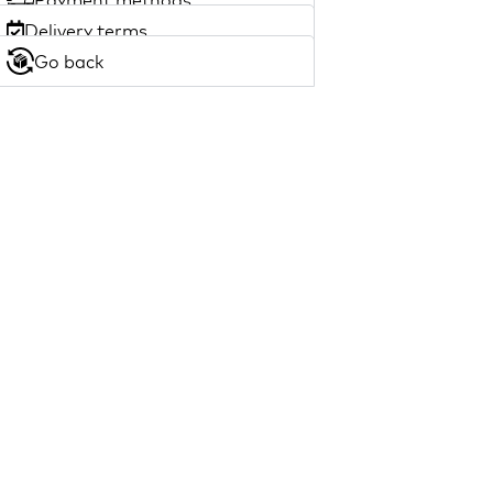
Delivery terms
Go back