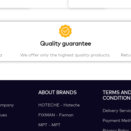
Quality guarantee
a
We offer only the highest quality products.
Retu
ABOUT BRANDS
TERMS AN
CONDITION
ompany
HOTECHE - Hoteche
Delivery Servi
ues
FIXMAN - Fixman
Payment Met
MPT - MPT
Privacy Policy