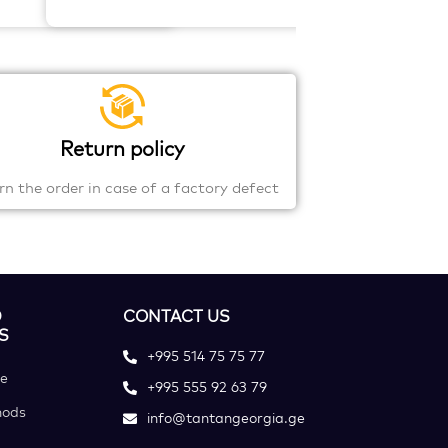
Return policy
rn the order in case of a factory defect
D
CONTACT US
S
+995 514 75 75 77
ce
+995 555 92 63 79
hods
info@tantangeorgia.ge