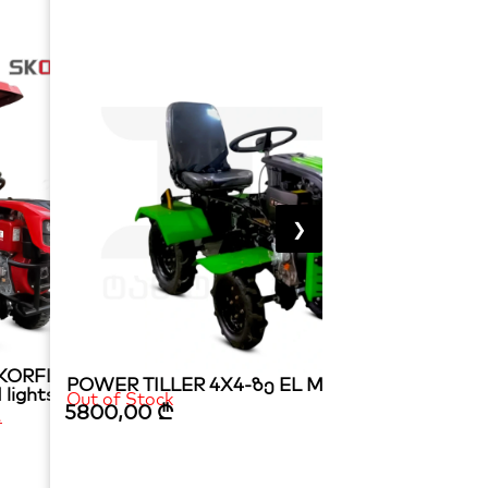
❯
ORFI diesel 15 hp
POWER TILLER 4X4-ზე EL MATADOR 15HP
 lights
Out of Stock
5800,00
₾
₾