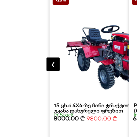
-18%
❮
15 ცხ.ძ 4X4-ზე მინი ტრაქტორ
P
უკანა დახურული ფრეზით
(
In Stock
I
8000,00
₾
9800,00
₾
6