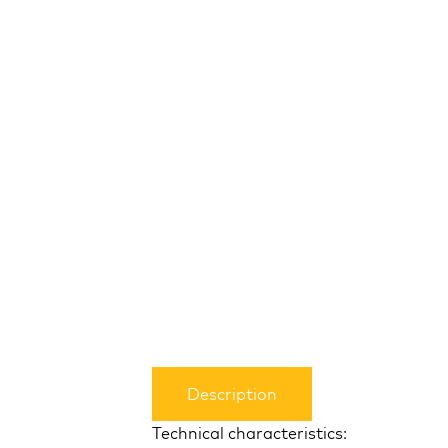
Description
Technical characteristics: