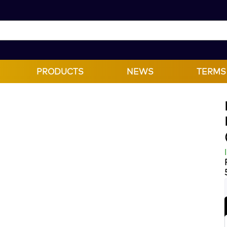
PRODUCTS
NEWS
TERMS