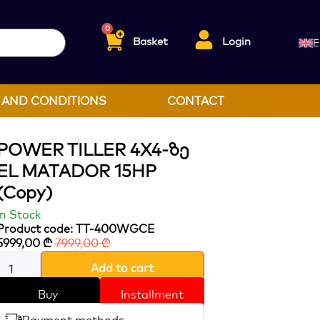
0
Basket
Login
E
 AND CONDITIONS
CONTACT
POWER TILLER 4X4-Ზე
EL MATADOR 15HP
(Copy)
In Stock
Product code: TT-400WGCE
5999,00
₾
7999,00
₾
Add to cart
Buy
Installment
Payment methods