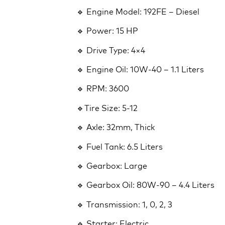
🔹 Engine Model: 192FE – Diesel
🔹 Power: 15 HP
🔹 Drive Type: 4×4
🔹 Engine Oil: 10W-40 – 1.1 Liters
🔹 RPM: 3600
🔹Tire Size: 5-12
🔹 Axle: 32mm, Thick
🔹 Fuel Tank: 6.5 Liters
🔹 Gearbox: Large
🔹 Gearbox Oil: 80W-90 – 4.4 Liters
🔹 Transmission: 1, 0, 2, 3
🔹 Starter: Electric