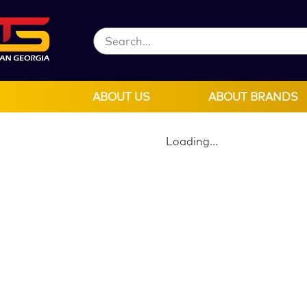
ABOUT US
ABOUT BRANDS
Loading...