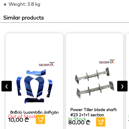
🔹 Weight: 3.8 kg
Similar products
❮
❯
Power Tiller blade shaft
მიწის სათოხნი პირები
#23 2+1+1 section
Out of Stock
In Stock
10,00
₾
80,00
₾