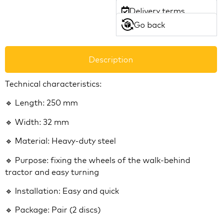
Delivery terms
Go back
Description
Technical characteristics:
🔹 Length: 250 mm
🔹 Width: 32 mm
🔹 Material: Heavy-duty steel
🔹 Purpose: fixing the wheels of the walk-behind
tractor and easy turning
🔹 Installation: Easy and quick
🔹 Package: Pair (2 discs)