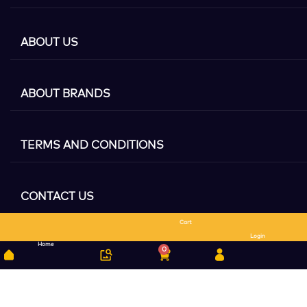
ABOUT US
ABOUT BRANDS
TERMS AND CONDITIONS
CONTACT US
Cart
Search
Login
Home
0