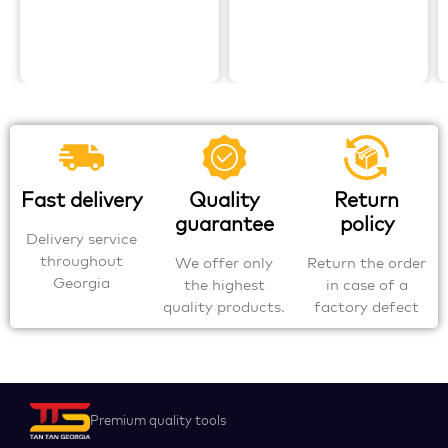
Fast delivery
Quality
Return
guarantee
policy
Delivery service
throughout
We offer only
Return the order
Georgia
the highest
in case of a
quality products.
factory defect
Premium quality tools