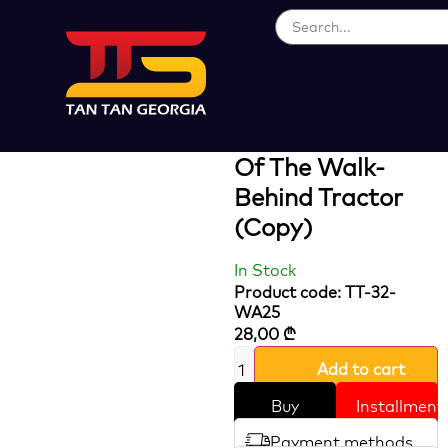
Loading...
Special Tire Axle
For Easy Turning
Of The Walk-
Behind Tractor
(Copy)
In Stock
Product code: TT-32-
WA25
28,00
₾
Add to cart
Buy
Installment
Payment methods