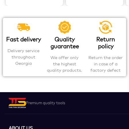
Fast delivery
Quality
Return
guarantee
policy
Delivery service
throughout
We offer only
Return the order
Georgia
the highest
in case of a
quality products.
factory defect
Premium quality tools
ABOUT US