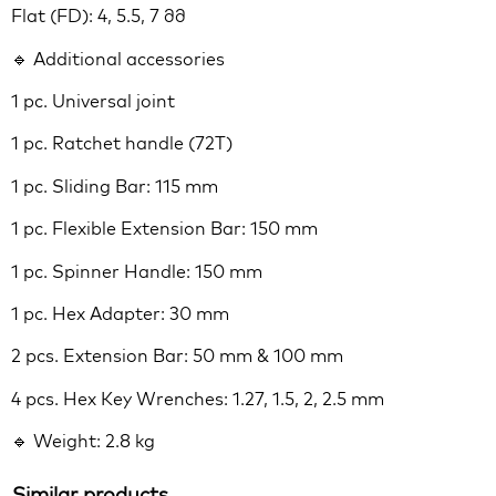
Flat (FD): 4, 5.5, 7 მმ
🔹 Additional accessories
1 pc. Universal joint
1 pc. Ratchet handle (72T)
1 pc. Sliding Bar: 115 mm
1 pc. Flexible Extension Bar: 150 mm
1 pc. Spinner Handle: 150 mm
1 pc. Hex Adapter: 30 mm
2 pcs. Extension Bar: 50 mm & 100 mm
4 pcs. Hex Key Wrenches: 1.27, 1.5, 2, 2.5 mm
🔹 Weight: 2.8 kg
Similar products