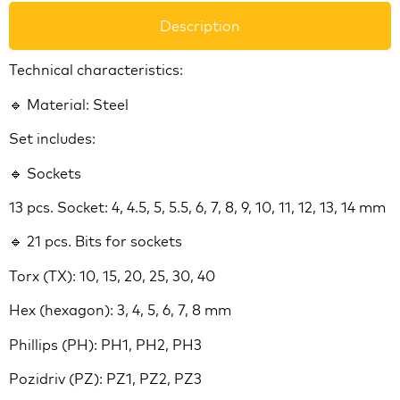
Description
Technical characteristics:
🔹 Material: Steel
Set includes:
🔹 Sockets
13 pcs. Socket: 4, 4.5, 5, 5.5, 6, 7, 8, 9, 10, 11, 12, 13, 14 mm
🔹 21 pcs. Bits for sockets
Torx (TX): 10, 15, 20, 25, 30, 40
Hex (hexagon): 3, 4, 5, 6, 7, 8 mm
Phillips (PH): PH1, PH2, PH3
Pozidriv (PZ): PZ1, PZ2, PZ3