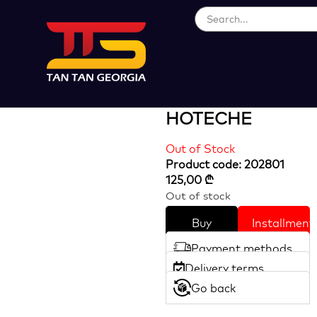
Loading...
46pcs 1/4″ Dr.
Socket Set
HOTECHE
Out of Stock
Product code: 202801
125,00
₾
Out of stock
Buy
Installment
Payment methods
Delivery terms
Go back