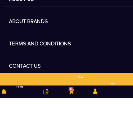
ABOUT BRANDS
TERMS AND CONDITIONS
CONTACT US
Cart
Search
Login
Home
0