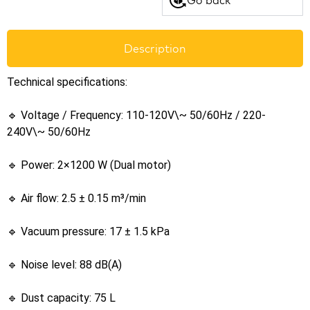
Description
Technical specifications:
🔹 Voltage / Frequency: 110-120V\~ 50/60Hz / 220-
240V\~ 50/60Hz
🔹 Power: 2×1200 W (Dual motor)
🔹 Air flow: 2.5 ± 0.15 m³/min
🔹 Vacuum pressure: 17 ± 1.5 kPa
🔹 Noise level: 88 dB(A)
🔹 Dust capacity: 75 L