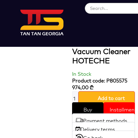
Loading...
2X1200W 75L
Wet And Dry
Vacuum Cleaner
HOTECHE
In Stock
Product code: P805575
974,00
₾
Add to cart
Buy
Installment
Payment methods
Delivery terms
Go back