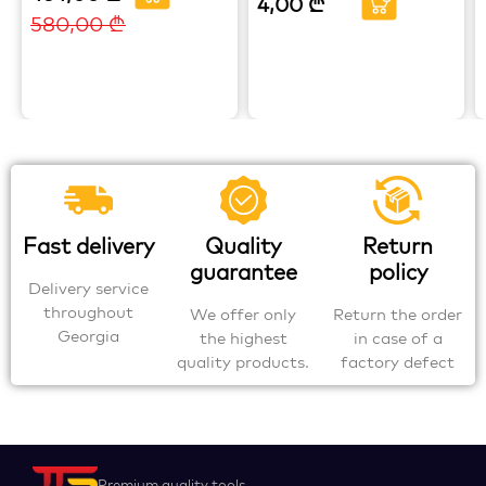
4,00
₾
580,00
₾
Fast delivery
Quality
Return
guarantee
policy
Delivery service
throughout
We offer only
Return the order
Georgia
the highest
in case of a
quality products.
factory defect
Premium quality tools