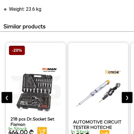
🔹 Weight: 23.6 kg
Similar products
-20%
❮
❯
218 pcs Dr.Socket Set
AUTOMOTIVE CIRCUIT
Fixman
TESTER HOTECHE
In Stock
464,00
₾
In Stock