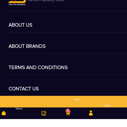
ABOUT US
ABOUT BRANDS
TERMS AND CONDITIONS
CONTACT US
Cart
Search
Login
Home
0