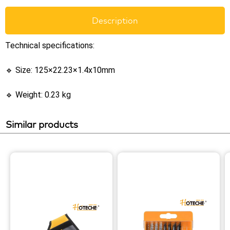
Description
Technical specifications:
🔹 Size: 125×22.23×1.4x10mm
🔹 Weight: 0.23 kg
Similar products