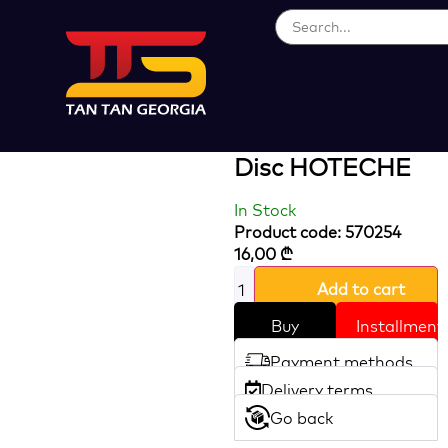
Loading...
Ultra-Thin
Diamond Cutting
Disc HOTECHE
In Stock
Product code: 570254
16,00
₾
Add to cart
Buy
Installment
Payment methods
Delivery terms
Go back