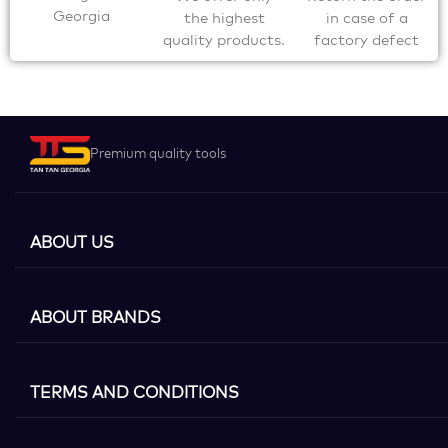
Georgia
the highest
in case of a
quality products.
factory defect
Premium quality tools
ABOUT US
ABOUT BRANDS
TERMS AND CONDITIONS