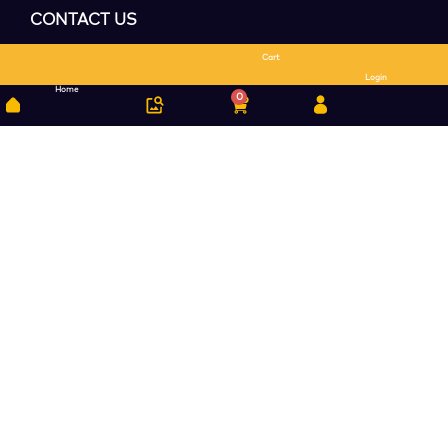
CONTACT US
Cart
Search
Login
Home
0