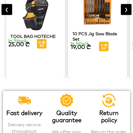
❮
❯
10 PCS Jig Saw Blade
TOOL BAG HOTECHE
Set
In Stock
In Stock
25,00
₾
19,00
₾
Fast delivery
Quality
Return
guarantee
policy
Delivery service
throughout
We offer only
Return the order