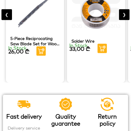
❮
❯
5-Piece Reciprocating
Solder Wire
Saw Blade Set for Wood
In Stock
In Stock
33,00
₾
HOTECHE
26,00
₾
Fast delivery
Quality
Return
guarantee
policy
Delivery service