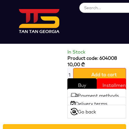
Loading...
Glass Hole Saw
HOTECHE
In Stock
Product code: 604008
10,00
₾
Add to cart
Buy
Installment
Payment methods
Delivery terms
Go back