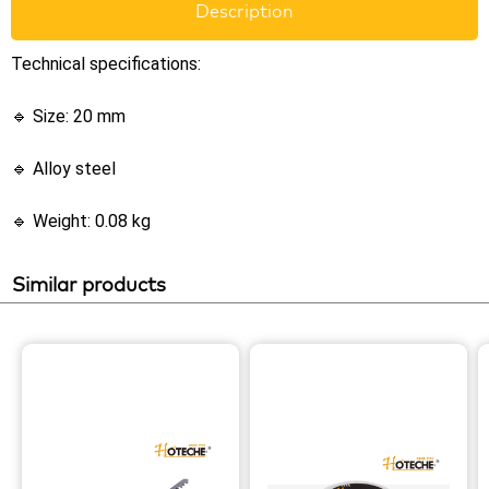
Description
Technical specifications:
🔹 Size: 20 mm
🔹 Alloy steel
🔹 Weight: 0.08 kg
Similar products