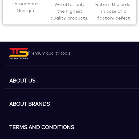
throughout
We offer only
Return the order
Georgia
the highest
in case of a
quality products.
factory defect
Premium quality tools
ABOUT US
ABOUT BRANDS
TERMS AND CONDITIONS