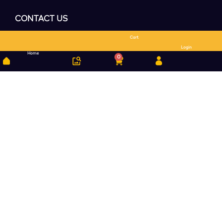
CONTACT US
Cart
Search
Login
Home
0