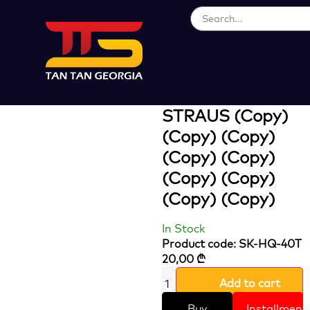
Loading...
16 L BATTARY
SPRAYER
STRAUS (Copy)
(Copy) (Copy)
(Copy) (Copy)
(Copy) (Copy)
(Copy) (Copy)
In Stock
Product code: SK-HQ-40T
20,00
₾
Add to cart
Buy
Installment