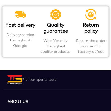
Fast delivery
Quality
Return
guarantee
policy
Delivery service
throughout
We offer only
Return the order
Georgia
the highest
in case of a
quality products.
factory defect
Premium quality tools
ABOUT US