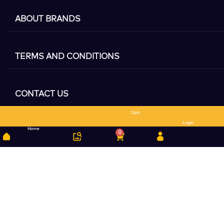
ABOUT BRANDS
TERMS AND CONDITIONS
CONTACT US
Cart
Search
Login
Home
0