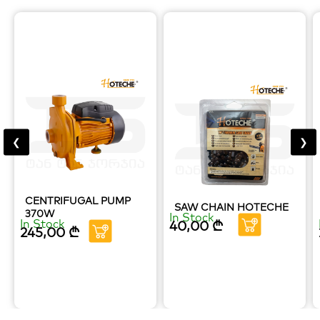
❮
❯
CENTRIFUGAL PUMP
SAW CHAIN HOTECHE
370W
In Stock
In Stock
40,00
₾
245,00
₾