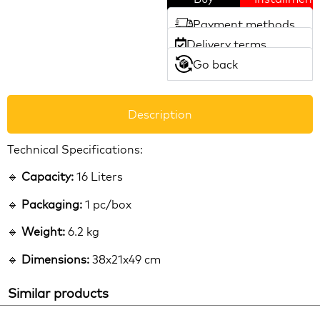
Payment methods
Delivery terms
Go back
Description
Technical Specifications:
🔹
Capacity:
16 Liters
🔹
Packaging:
1 pc/box
🔹
Weight:
6.2 kg
🔹
Dimensions:
38x21x49 cm
Similar products