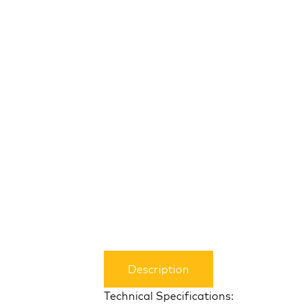
Description
Technical Specifications: