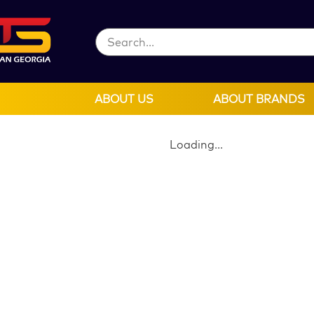
ABOUT US
ABOUT BRANDS
Loading...