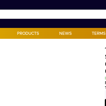
PRODUCTS
NEWS
TERMS