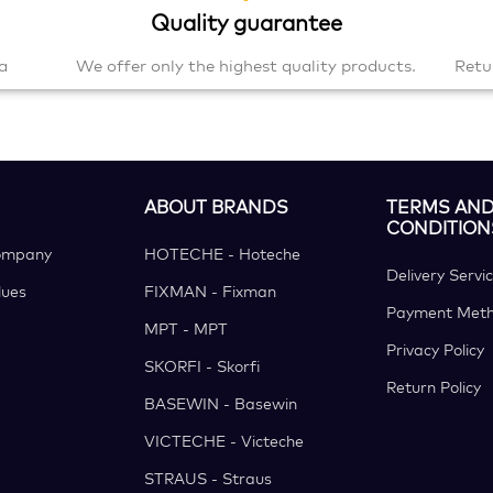
Quality guarantee
a
We offer only the highest quality products.
Retu
ABOUT BRANDS
TERMS AN
CONDITION
ompany
HOTECHE - Hoteche
Delivery Servi
ues
FIXMAN - Fixman
Payment Met
MPT - MPT
Privacy Policy
SKORFI - Skorfi
Return Policy
BASEWIN - Basewin
VICTECHE - Victeche
STRAUS - Straus