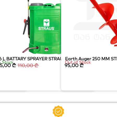
6 L BATTARY SPRAYER STRAUS (Copy)
Earth Auger 250 MM S
n Stock
Out of Stock
5,00
₾
110,00
₾
95,00
₾