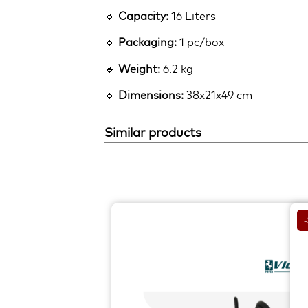
🔹
Capacity:
16 Liters
🔹
Packaging:
1 pc/box
🔹
Weight:
6.2 kg
🔹
Dimensions:
38x21x49 cm
Similar products