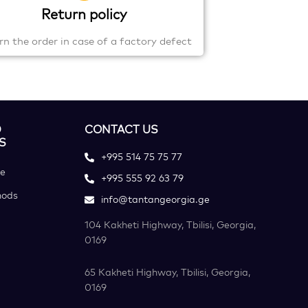
Return policy
rn the order in case of a factory defect
D
CONTACT US
S
+995 514 75 75 77
ce
+995 555 92 63 79
hods
info@tantangeorgia.ge
104 Kakheti Highway, Tbilisi, Georgia,
0169
65 Kakheti Highway, Tbilisi, Georgia,
0169