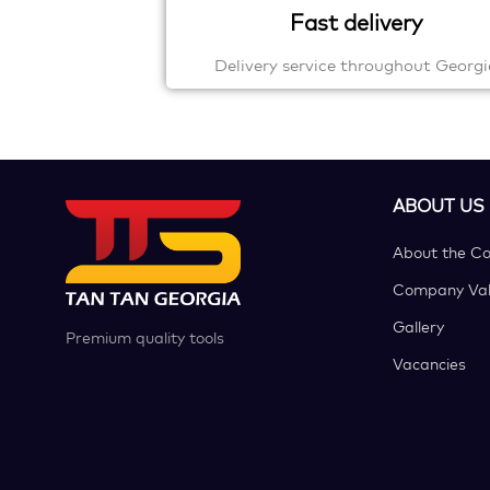
Fast delivery
Delivery service throughout Georgi
ABOUT US
About the C
Company Val
Gallery
Premium quality tools
Vacancies