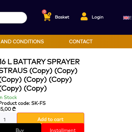
0
Basket
Login
E
 AND CONDITIONS
CONTACT
16 L BATTARY SPRAYER
STRAUS (Copy) (Copy)
(Copy) (Copy) (Copy)
(Copy) (Copy)
In Stock
Product code: SK-FS
15,00
₾
Add to cart
Buy
Installment