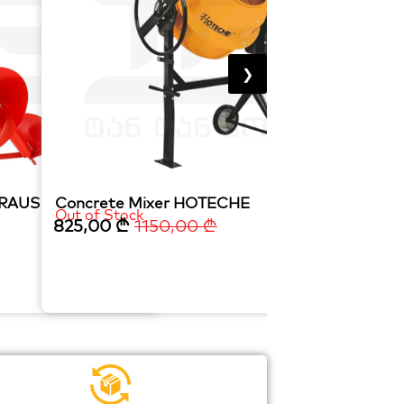
❯
TRAUS
Concrete Mixer HOTECHE
CENTRIFUGAL
Out of Stock
In Stock
825,00
₾
1150,00
₾
245,00
₾