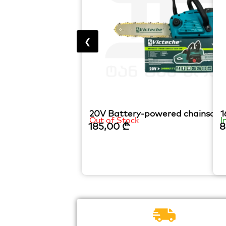
❮
20V Battery-powered chainsaw
1
Out of Stock
I
185,00
₾
8