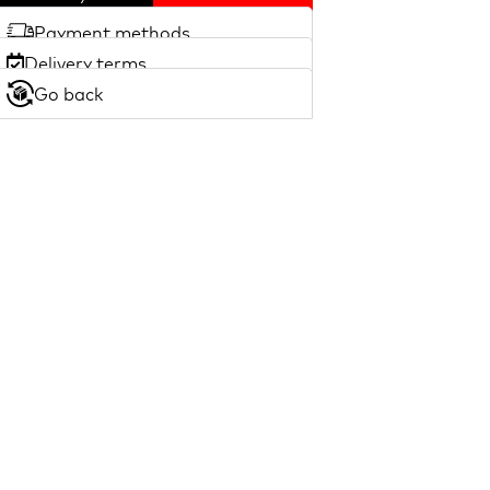
Payment methods
Delivery terms
Go back