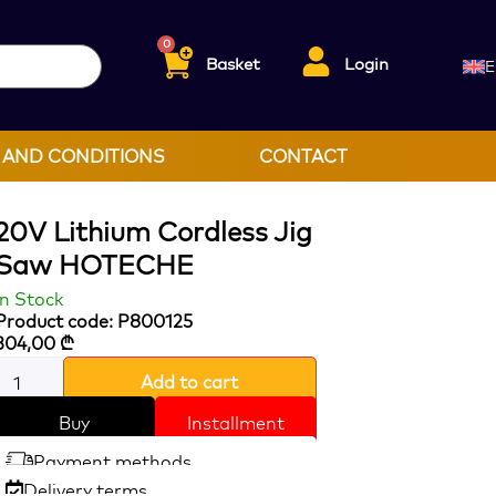
0
Basket
Login
E
 AND CONDITIONS
CONTACT
20V Lithium Cordless Jig
Saw HOTECHE
In Stock
Product code: P800125
304,00
₾
Add to cart
Buy
Installment
Payment methods
Delivery terms