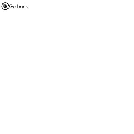
Go back