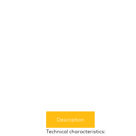
Description
Technical characteristics: