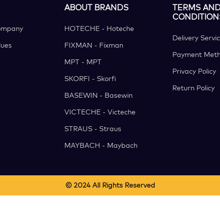
ABOUT BRANDS
TERMS AN
CONDITION
ompany
HOTECHE - Hoteche
Delivery Servi
ues
FIXMAN - Fixman
Payment Met
MPT - MPT
Privacy Policy
SKORFI - Skorfi
Return Policy
BASEWIN - Basewin
VICTECHE - Victeche
STRAUS - Straus
MAYBACH - Maybach
© 2024 All Rights Reserved