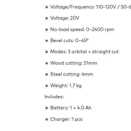
🔹 Voltage/Frequency: 110-120V / 50
🔹 Voltage: 20V
🔹 No-load speed: 0–2400 rpm
🔹 Bevel cuts: 0–45°
🔹 Modes: 3 orbital + straight cut
🔹 Wood cutting: 51mm
🔹 Steel cutting: 4mm
🔹 Weight: 1.7 kg
Includes:
🔹 Battery: 1 × 4.0 Ah
🔹 Charger: 1 pcs