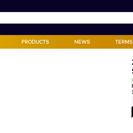
PRODUCTS
NEWS
TERMS