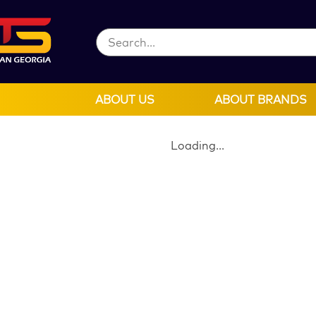
ABOUT US
ABOUT BRANDS
Loading...