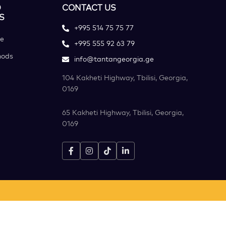
D
CONTACT US
S
+995 514 75 75 77
ce
+995 555 92 63 79
hods
info@tantangeorgia.ge
104 Kakheti Highway, Tbilisi, Georgia,
0169
65 Kakheti Highway, Tbilisi, Georgia,
0169