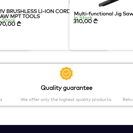
1V BRUSHLESS LI-ION CORDLESS JIG
E
Multi-functional Jig S
SAW MPT TOOLS
In Stock
n Stock
310,00
₾
70,00
₾
Quality guarantee
a
We offer only the highest quality products.
Retu