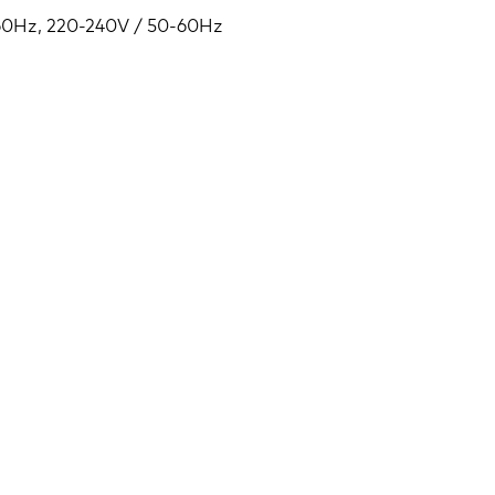
-60Hz, 220-240V / 50-60Hz