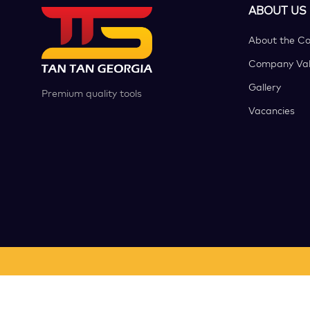
ABOUT US
About the C
Company Val
Gallery
Premium quality tools
Vacancies