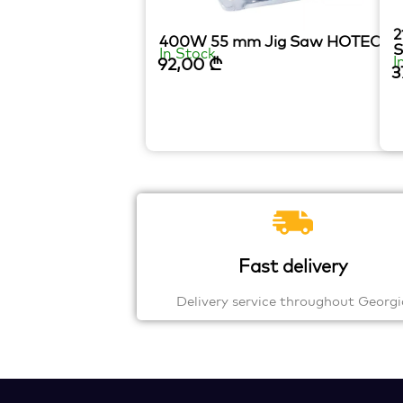
2
400W 55 mm Jig Saw HOTECH
In Stock
I
92,00
₾
3
Fast delivery
Delivery service throughout Georgi