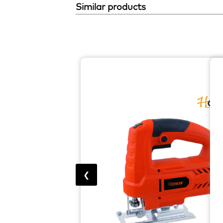
Similar products
❮