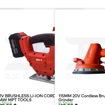
1V BRUSHLESS LI-ION CORDLESS JIG
115MM 20V Cordless Bru
SAW MPT TOOLS
Grinder
n Stock
In Stock