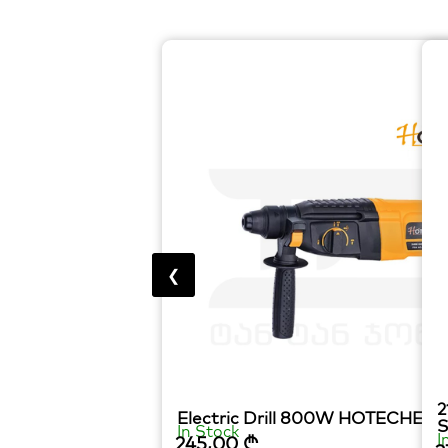
❮
2
Electric Drill 800W HOTECHE
In Stock
I
245,00
₾