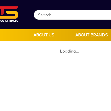
ABOUT US
ABOUT BRANDS
Loading...