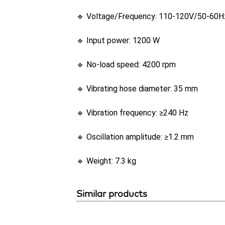
🔹 Voltage/Frequency: 110-120V/50-60H
🔹 Input power: 1200 W
🔹 No-load speed: 4200 rpm
🔹 Vibrating hose diameter: 35 mm
🔹 Vibration frequency: ≥240 Hz
🔹 Oscillation amplitude: ≥1.2 mm
🔹 Weight: 7.3 kg
Similar products