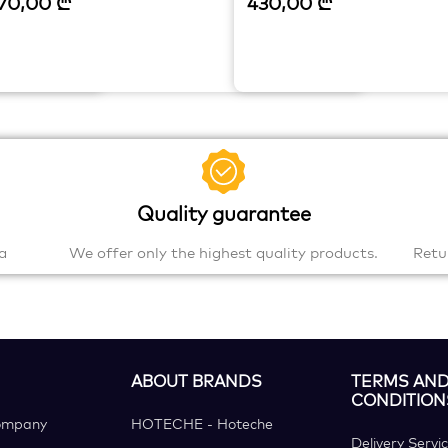
70,00
₾
430,00
₾
Quality guarantee
a
We offer only the highest quality products.
Retu
ABOUT BRANDS
TERMS AN
CONDITION
ompany
HOTECHE - Hoteche
Delivery Servi