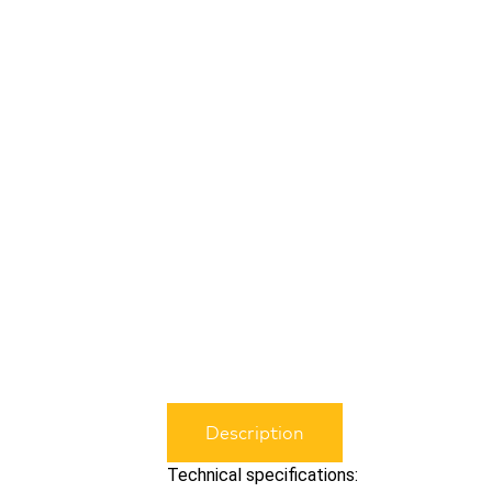
Description
Technical specifications: