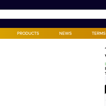
PRODUCTS
NEWS
TERMS