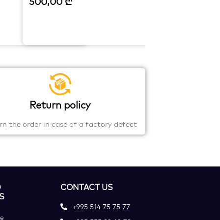
500,00
₾
Return policy
rn the order in case of a factory defect
D
CONTACT US
S
+995 514 75 75 77
ce