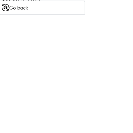
Go back