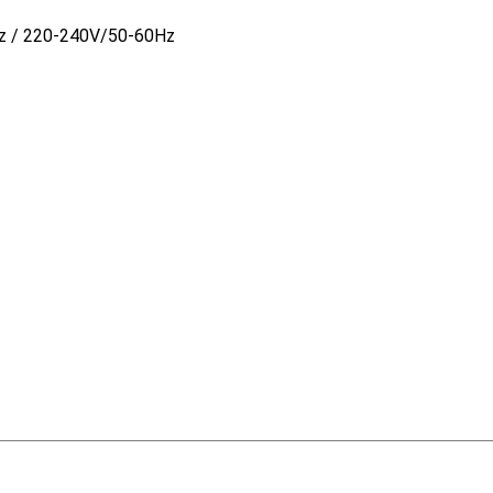
z / 220-240V/50-60Hz