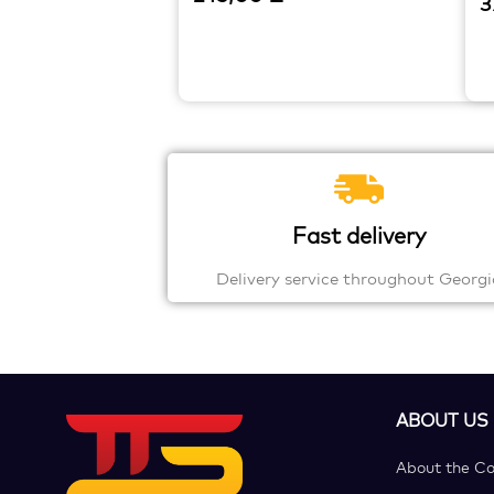
3
Fast delivery
Delivery service throughout Georgi
ABOUT US
About the C