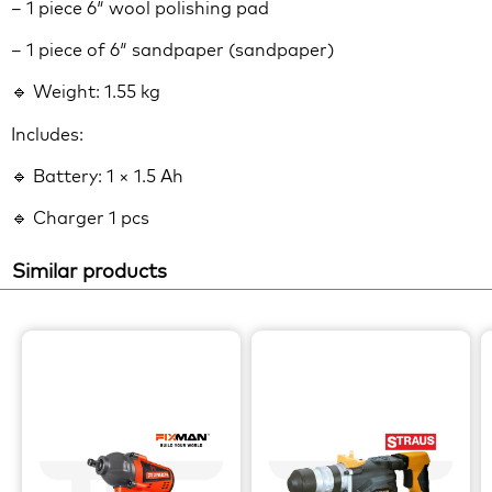
– 1 piece 6″ wool polishing pad
– 1 piece of 6″ sandpaper (sandpaper)
🔹 Weight: 1.55 kg
Includes:
🔹 Battery: 1 × 1.5 Ah
🔹 Charger 1 pcs
Similar products