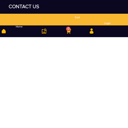
CONTACT US
Cart
Search
Login
Home
0