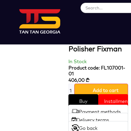
Loading...
20V Cordless
Brushless Angle
Polisher Fixman
In Stock
Product code: FL107001-
01
406,00
₾
Add to cart
Buy
Installment
Payment methods
Delivery terms
Go back