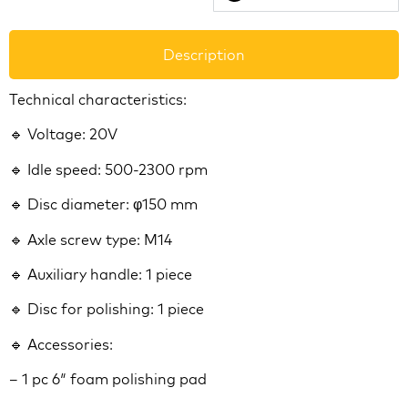
Description
Technical characteristics:
🔹 Voltage: 20V
🔹 Idle speed: 500-2300 rpm
🔹 Disc diameter: φ150 mm
🔹 Axle screw type: M14
🔹 Auxiliary handle: 1 piece
🔹 Disc for polishing: 1 piece
🔹 Accessories:
– 1 pc 6″ foam polishing pad