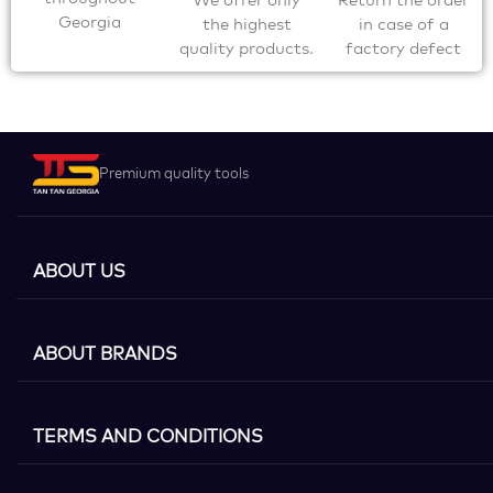
Georgia
the highest
in case of a
quality products.
factory defect
Premium quality tools
ABOUT US
ABOUT BRANDS
TERMS AND CONDITIONS