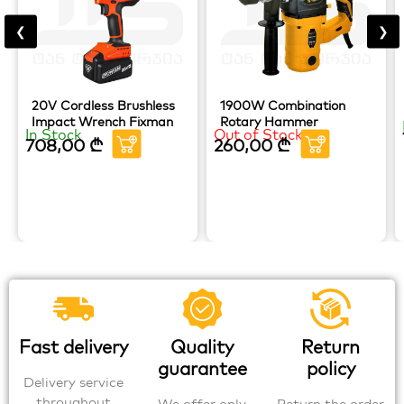
❮
❯
20V Cordless Brushless
1900W Combination
Impact Wrench Fixman
Rotary Hammer
In Stock
Out of Stock
708,00
₾
260,00
₾
Fast delivery
Quality
Return
guarantee
policy
Delivery service
throughout
We offer only
Return the order