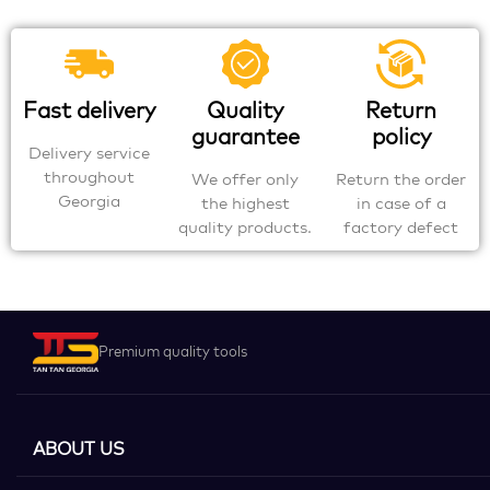
Fast delivery
Quality
Return
guarantee
policy
Delivery service
throughout
We offer only
Return the order
Georgia
the highest
in case of a
quality products.
factory defect
Premium quality tools
ABOUT US