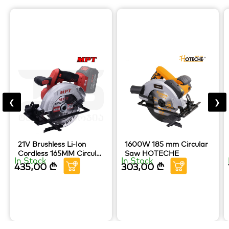
❮
❯
21V Brushless Li-Ion
1600W 185 mm Circular
Cordless 165MM Circular
Saw HOTECHE
In Stock
In Stock
Saw MPT TOOLS
435,00
₾
303,00
₾