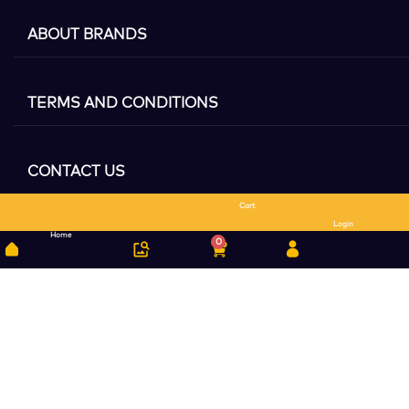
ABOUT BRANDS
TERMS AND CONDITIONS
CONTACT US
Cart
Search
Login
Home
0