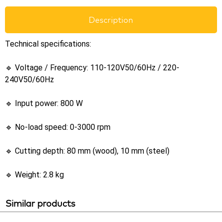
Description
Technical specifications:
🔹 Voltage / Frequency: 110-120V50/60Hz / 220-
240V50/60Hz
🔹 Input power: 800 W
🔹 No-load speed: 0-3000 rpm
🔹 Cutting depth: 80 mm (wood), 10 mm (steel)
🔹 Weight: 2.8 kg
Similar products