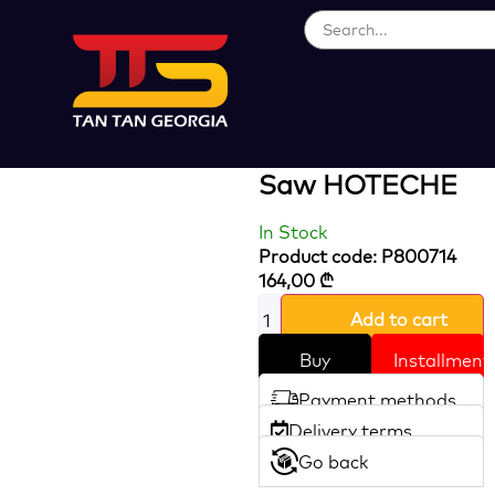
Loading...
800W 80 Mm
Pendulum Jig
Saw HOTECHE
In Stock
Product code: P800714
164,00
₾
Add to cart
Buy
Installment
Payment methods
Delivery terms
Go back