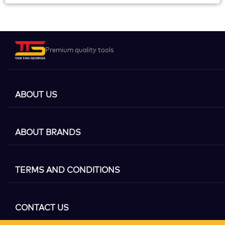
Premium quality tools
ABOUT US
ABOUT BRANDS
TERMS AND CONDITIONS
CONTACT US