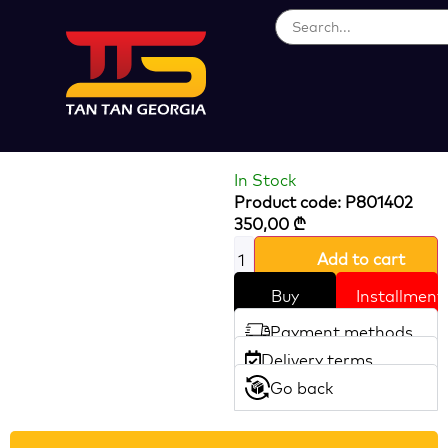
Loading...
300W Sheep
Cleaper
In Stock
Product code: P801402
350,00
₾
Add to cart
Buy
Installment
Payment methods
Delivery terms
Go back