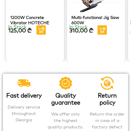
1200W Concrete
Multi-functional Jig Saw
Vibrator HOTECHE
600W
In Stock
In Stock
125,00
₾
310,00
₾
Fast delivery
Quality
Return
guarantee
policy
Delivery service
throughout
We offer only
Return the order
Georgia
the highest
in case of a
quality products.
factory defect