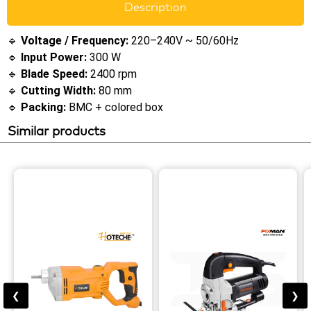
Description
🔹
Voltage / Frequency:
220–240V ~ 50/60Hz
🔹
Input Power:
300 W
🔹
Blade Speed:
2400 rpm
🔹
Cutting Width:
80 mm
🔹
Packing:
BMC + colored box
Similar products
❮
❯