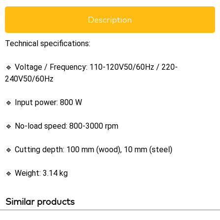
Description
Technical specifications:
🔹 Voltage / Frequency: 110-120V50/60Hz / 220-
240V50/60Hz
🔹 Input power: 800 W
🔹 No-load speed: 800-3000 rpm
🔹 Cutting depth: 100 mm (wood), 10 mm (steel)
🔹 Weight: 3.14 kg
Similar products