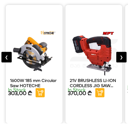
❮
❯
1600W 185 mm Circular
21V BRUSHLESS LI-ION
Saw HOTECHE
CORDLESS JIG SAW
In Stock
In Stock
MPT TOOLS
303,00
₾
370,00
₾