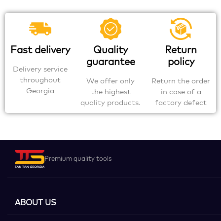
Fast delivery
Quality
Return
guarantee
policy
Delivery service
throughout
We offer only
Return the order
Georgia
the highest
in case of a
quality products.
factory defect
Premium quality tools
ABOUT US