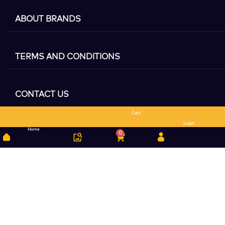
ABOUT BRANDS
TERMS AND CONDITIONS
CONTACT US
Cart
Search
Login
Home
0