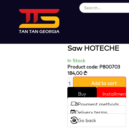
Loading...
800W 100 Mm
Pendulum Jig
Saw HOTECHE
In Stock
Product code: P800703
184,00
₾
Add to cart
Buy
Installment
Payment methods
Delivery terms
Go back