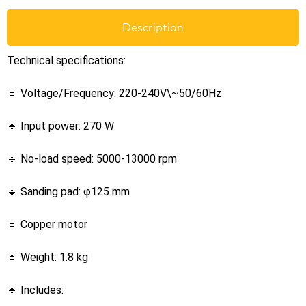
Description
Technical specifications:
🔹 Voltage/Frequency: 220-240V\~50/60Hz
🔹 Input power: 270 W
🔹 No-load speed: 5000-13000 rpm
🔹 Sanding pad: φ125 mm
🔹 Copper motor
🔹 Weight: 1.8 kg
🔹 Includes: