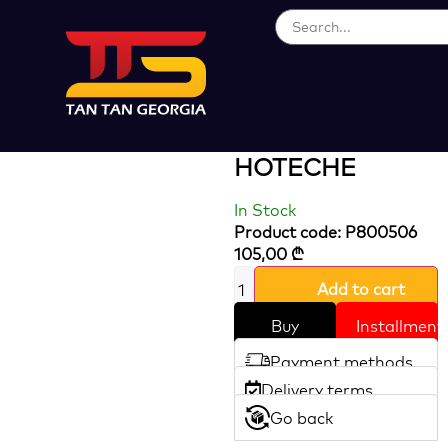
Loading...
125 Mm Orbital
Sander
HOTECHE
In Stock
Product code: P800506
105,00
₾
Add to cart
Buy
Installment
Payment methods
Delivery terms
Go back