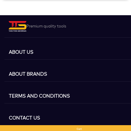
Premium quality tools
ABOUT US
ABOUT BRANDS
TERMS AND CONDITIONS
CONTACT US
Cart