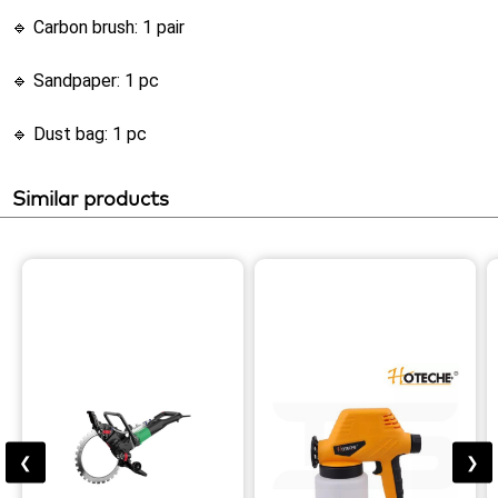
🔹 Carbon brush: 1 pair
🔹 Sandpaper: 1 pc
🔹 Dust bag: 1 pc
Similar products
❮
❯