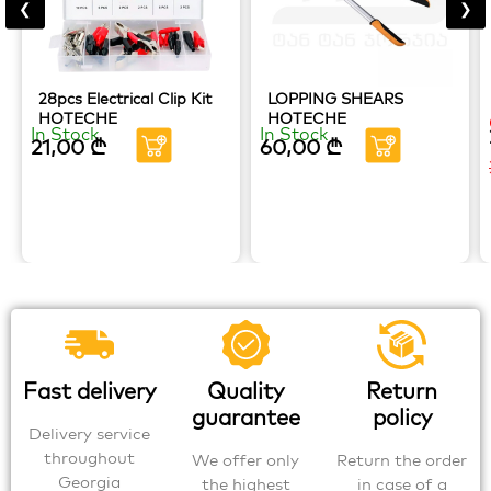
❮
❯
28pcs Electrical Clip Kit
LOPPING SHEARS
HOTECHE
HOTECHE
In Stock
In Stock
21,00
₾
60,00
₾
Fast delivery
Quality
Return
guarantee
policy
Delivery service
throughout
We offer only
Return the order
Georgia
the highest
in case of a