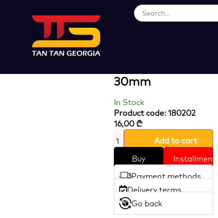
Loading...
Heavy Duty
Brass Padlock
30mm
In Stock
Product code: 180202
16,00
₾
Add to cart
Buy
Installment
Payment methods
Delivery terms
Go back