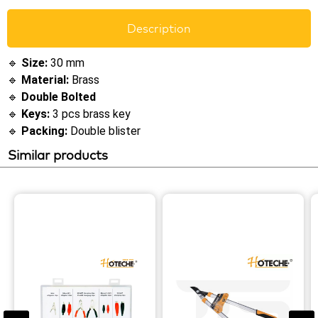
Description
🔹
Size:
30 mm
🔹
Material:
Brass
🔹
Double Bolted
🔹
Keys:
3 pcs brass key
🔹
Packing:
Double blister
Similar products