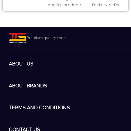
quality products.
factory defect
Premium quality tools
ABOUT US
ABOUT BRANDS
TERMS AND CONDITIONS
CONTACT US