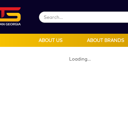
ABOUT US
ABOUT BRANDS
Loading...