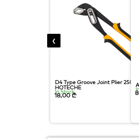
❮
D4 Type Groove Joint Plier 250
A
HOTECHE
I
In Stock
8
18,00
₾