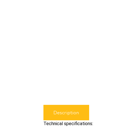
Description
Technical specifications: