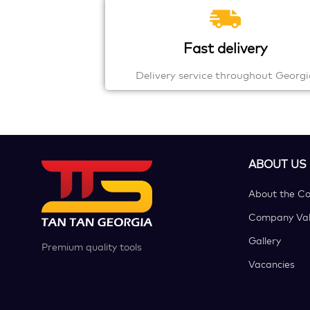
Fast delivery
Delivery service throughout Georgi
ABOUT US
About the C
Company Val
Gallery
Premium quality tools
Vacancies