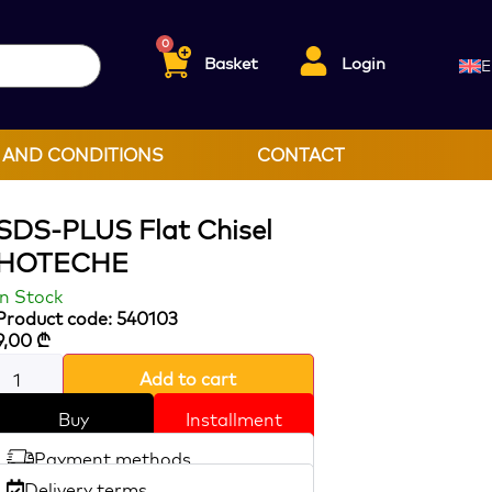
0
Basket
Login
E
 AND CONDITIONS
CONTACT
SDS-PLUS Flat Chisel
HOTECHE
In Stock
Product code: 540103
9,00
₾
Add to cart
Buy
Installment
Payment methods
Delivery terms