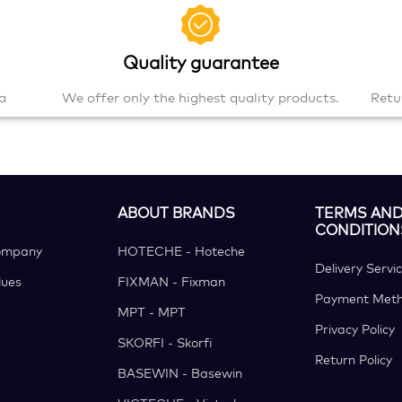
Quality guarantee
a
We offer only the highest quality products.
Retu
ABOUT BRANDS
TERMS AN
CONDITION
ompany
HOTECHE - Hoteche
Delivery Servi
ues
FIXMAN - Fixman
Payment Met
MPT - MPT
Privacy Policy
SKORFI - Skorfi
Return Policy
BASEWIN - Basewin