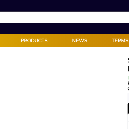
PRODUCTS
NEWS
TERMS