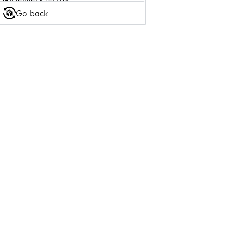
Go back