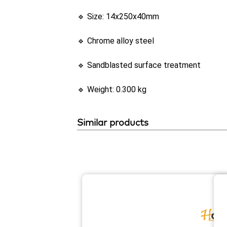
🔹 Size: 14x250x40mm
🔹 Chrome alloy steel
🔹 Sandblasted surface treatment
🔹 Weight: 0.300 kg
Similar products