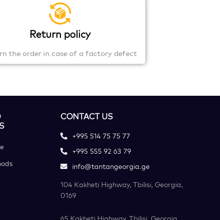
Return policy
rn the order in case of a factory defect
D
CONTACT US
S
+995 514 75 75 77
ce
+995 555 92 63 79
hods
info@tantangeorgia.ge
104 Kakheti Highway, Tbilisi, Georgia,
0169
65 Kakheti Highway, Tbilisi, Georgia,