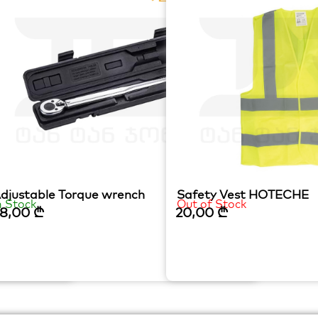
mm
djustable Torque wrench
Safety Vest HOTECHE
n Stock
Out of Stock
8,00
₾
20,00
₾