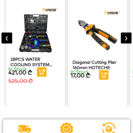
❮
❯
28PCS WATER
Diagonal Cutting Plier
COOLING SYSTEM
160mm HOTECHE
In Stock
RADIATOR LEAKAGE
421,00
₾
In Stock
17,00
₾
TESTER HOTECHE
525,00
₾