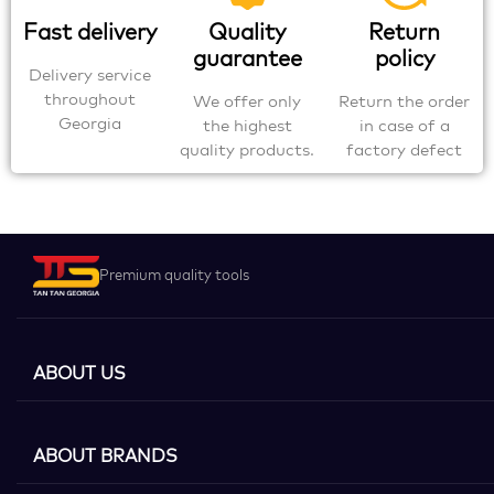
Fast delivery
Quality
Return
guarantee
policy
Delivery service
throughout
We offer only
Return the order
Georgia
the highest
in case of a
quality products.
factory defect
Premium quality tools
ABOUT US
ABOUT BRANDS