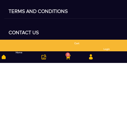
TERMS AND CONDITIONS
CONTACT US
Cart
Search
Login
Home
0