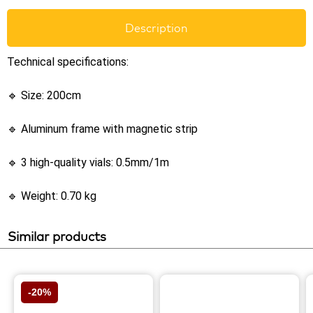
Description
Technical specifications:
🔹 Size: 200cm
🔹 Aluminum frame with magnetic strip
🔹 3 high-quality vials: 0.5mm/1m
🔹 Weight: 0.70 kg
Similar products
-20%