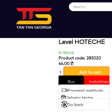
Loading...
Magnetic
Aluminum Spirit
Level HOTECHE
In Stock
Product code: 283020
46,00
₾
Add to cart
Buy
Installment
Payment methods
Delivery terms
Go back