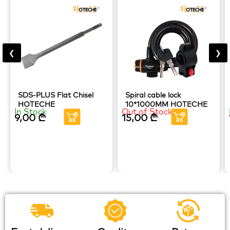
❮
❯
SDS-PLUS Flat Chisel
Spiral cable lock
HOTECHE
10*1000MM HOTECHE
In Stock
Out of Stock
9,00
₾
15,00
₾