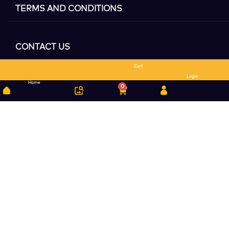
TERMS AND CONDITIONS
CONTACT US
Cart
Search
Login
Home
0