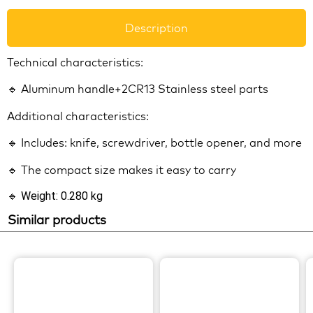
Description
Technical characteristics:
🔹 Aluminum handle+2CR13 Stainless steel parts
Additional characteristics:
🔹 Includes: knife, screwdriver, bottle opener, and more
🔹 The compact size makes it easy to carry
🔹 Weight: 0.280 kg
Similar products