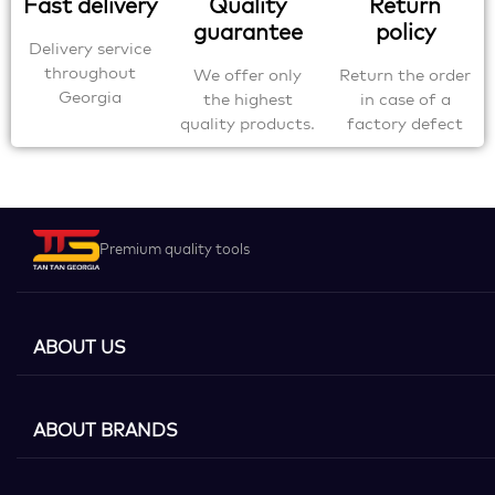
Fast delivery
Quality
Return
guarantee
policy
Delivery service
throughout
We offer only
Return the order
Georgia
the highest
in case of a
quality products.
factory defect
Premium quality tools
ABOUT US
ABOUT BRANDS