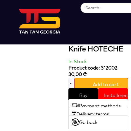
Loading...
9 In 1 Multi
Folding Pocket
Knife HOTECHE
In Stock
Product code: 312002
30,00
₾
Add to cart
Buy
Installment
Payment methods
Delivery terms
Go back